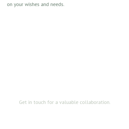
on your wishes and needs.
FOR BUSINESS
Always open to
collaboration
Get in touch for a valuable collaboration.
ABOUT US
ABOUT US