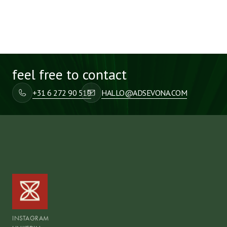
feel free to contact
+31 6 272 90 519
HALLO@ADSEVONA.COM
INSTAGRAM