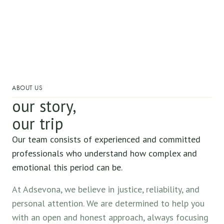
ABOUT US
our story,
our trip
Our team consists of experienced and committed
professionals who understand how complex and
emotional this period can be.
At Adsevona, we believe in justice, reliability, and
personal attention. We are determined to help you
with an open and honest approach, always focusing