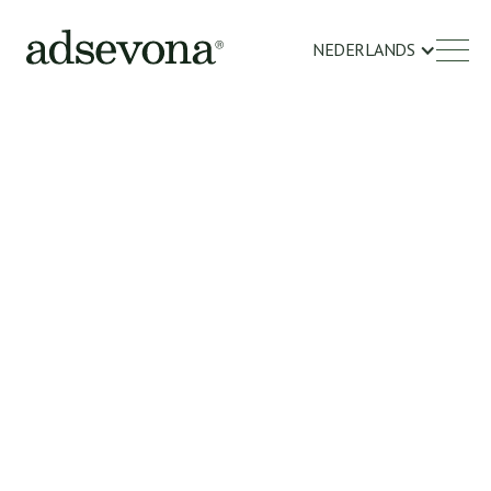
NEDERLANDS
OVER ONS
Your support in