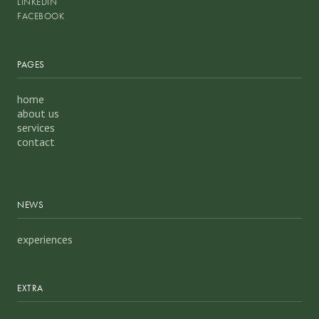
LINKEDIN
FACEBOOK
PAGES
home
about us
services
contact
NEWS
experiences
EXTRA