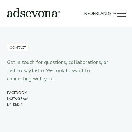
NEDERLANDS
CONTACT
Get in touch for questions, collaborations, or
just to say hello. We look forward to
connecting with you!
FACEBOOK
INSTAGRAM
LINKEDIN
NAME