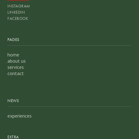
INSTAGRAM
LINKEDIN
FACEBOOK
PAGES
home
about us
services
contact
NEWS
experiences
EXTRA