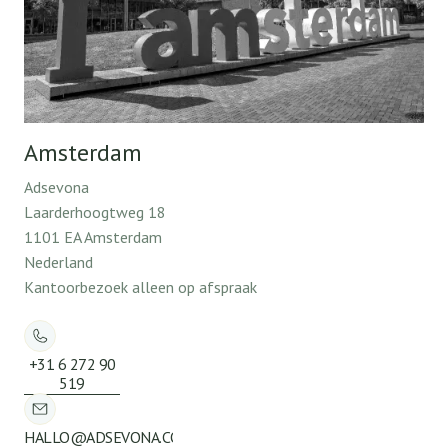
Amsterdam
Adsevona
Laarderhoogtweg 18
1101 EA Amsterdam
Nederland
Kantoorbezoek alleen op afspraak
+31 6 272 90
519
HALLO@ADSEVONA.COM