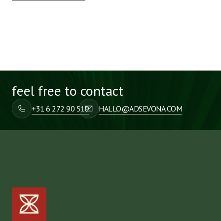
feel free to contact
+31 6 272 90 519
HALLO@ADSEVONA.COM