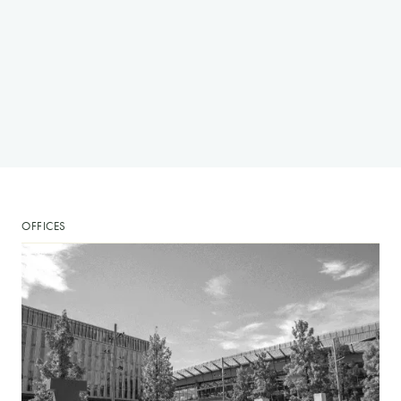
OFFICES